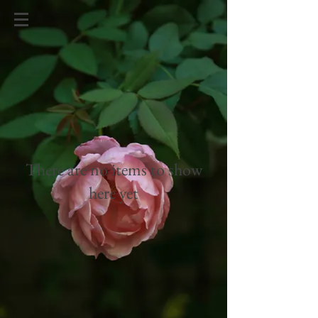
There are no items to show
here yet